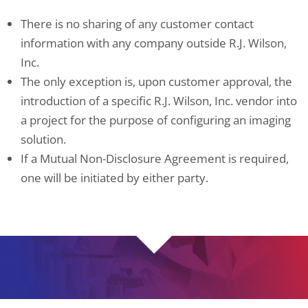
There is no sharing of any customer contact
information with any company outside R.J. Wilson,
Inc.
The only exception is, upon customer approval, the
introduction of a specific R.J. Wilson, Inc. vendor into
a project for the purpose of configuring an imaging
solution.
If a Mutual Non-Disclosure Agreement is required,
one will be initiated by either party.