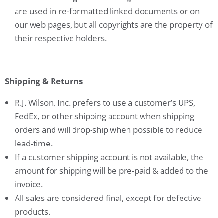
are used in re-formatted linked documents or on
our web pages, but all copyrights are the property of
their respective holders.
Shipping & Returns
R.J. Wilson, Inc. prefers to use a customer’s UPS,
FedEx, or other shipping account when shipping
orders and will drop-ship when possible to reduce
lead-time.
If a customer shipping account is not available, the
amount for shipping will be pre-paid & added to the
invoice.
All sales are considered final, except for defective
products.