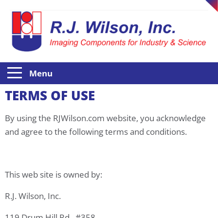
Menu
TERMS OF USE
By using the RJWilson.com website, you acknowledge
and agree to the following terms and conditions.
This web site is owned by:
R.J. Wilson, Inc.
119 Drum Hill Rd., #358