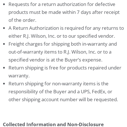
Requests for a return authorization for defective
products must be made within 7 days after receipt
of the order.
A Return Authorization is required for any returns to
either R.J. Wilson, Inc. or to our specified vendor.
Freight charges for shipping both in-warranty and
out-of-warranty items to R.J. Wilson, Inc. or to a
specified vendor is at the Buyer’s expense.
Return shipping is free for products repaired under
warranty.
Return shipping for non-warranty items is the
responsibility of the Buyer and a UPS, FedEx, or
other shipping account number will be requested.
Collected Information and Non-Disclosure