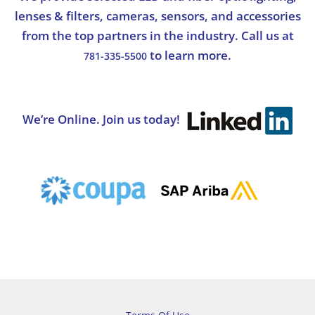
lenses & filters, cameras, sensors, and accessories
from the top partners in the industry. Call us at
to learn more.
781-335-5500
We’re Online. Join us today!