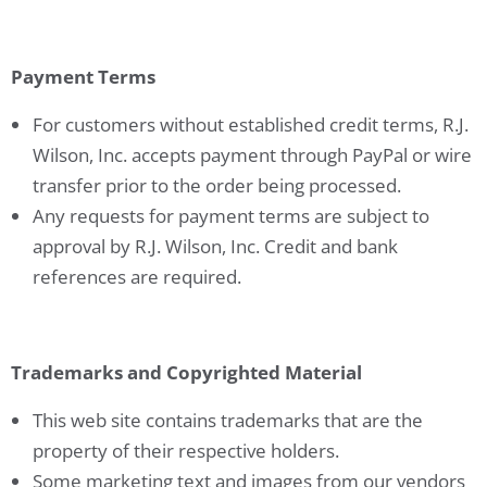
Payment Terms
For customers without established credit terms, R.J.
Wilson, Inc. accepts payment through PayPal or wire
transfer prior to the order being processed.
Any requests for payment terms are subject to
approval by R.J. Wilson, Inc. Credit and bank
references are required.
Trademarks and Copyrighted Material
This web site contains trademarks that are the
property of their respective holders.
Some marketing text and images from our vendors