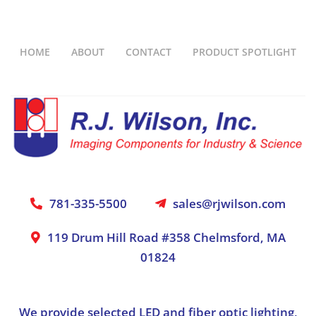
HOME
ABOUT
CONTACT
PRODUCT SPOTLIGHT
781-335-5500
sales@rjwilson.com
119 Drum Hill Road #358 Chelmsford, MA
01824
We provide selected LED and fiber optic lighting,