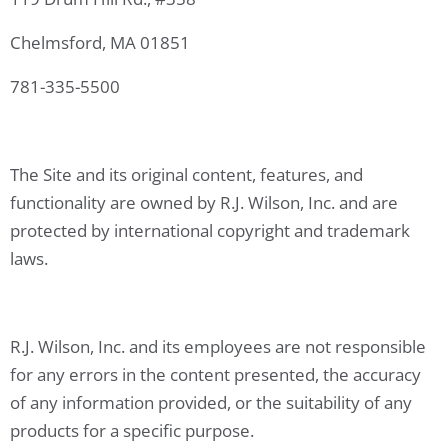
Chelmsford, MA 01851
781-335-5500
The Site and its original content, features, and
functionality are owned by R.J. Wilson, Inc. and are
protected by international copyright and trademark
laws.
R.J. Wilson, Inc. and its employees are not responsible
for any errors in the content presented, the accuracy
of any information provided, or the suitability of any
products for a specific purpose.