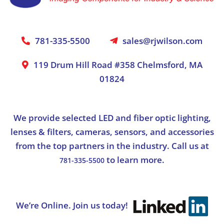
781-335-5500
sales@rjwilson.com
119 Drum Hill Road #358 Chelmsford, MA
01824
We provide selected LED and fiber optic lighting,
lenses & filters, cameras, sensors, and accessories
from the top partners in the industry. Call us at
to learn more.
781-335-5500
We’re Online. Join us today!