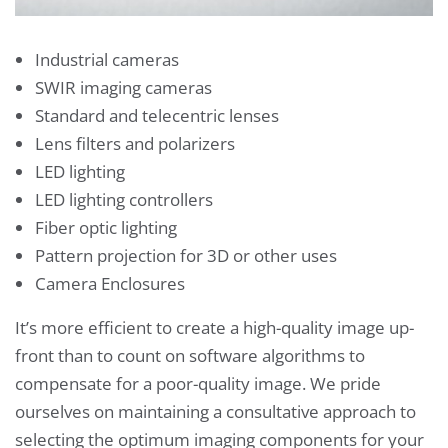
Industrial cameras
SWIR imaging cameras
Standard and telecentric lenses
Lens filters and polarizers
LED lighting
LED lighting controllers
Fiber optic lighting
Pattern projection for 3D or other uses
Camera Enclosures
It’s more efficient to create a high-quality image up-
front than to count on software algorithms to
compensate for a poor-quality image. We pride
ourselves on maintaining a consultative approach to
selecting the optimum imaging components for your