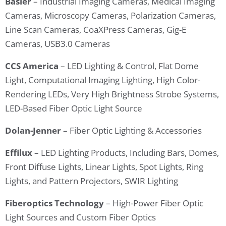
Basler
– Industrial Imaging Cameras, Medical Imaging
Cameras, Microscopy Cameras, Polarization Cameras,
Line Scan Cameras, CoaXPress Cameras, Gig-E
Cameras, USB3.0 Cameras
CCS America
– LED Lighting & Control, Flat Dome
Light, Computational Imaging Lighting, High Color-
Rendering LEDs, Very High Brightness Strobe Systems,
LED-Based Fiber Optic Light Source
Dolan-Jenner
– Fiber Optic Lighting & Accessories
Effilux
– LED Lighting Products, Including Bars, Domes,
Front Diffuse Lights, Linear Lights, Spot Lights, Ring
Lights, and Pattern Projectors, SWIR Lighting
Fiberoptics Technology
– High-Power Fiber Optic
Light Sources and Custom Fiber Optics