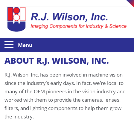
Menu
ABOUT R.J. WILSON, INC.
R.J. Wilson, Inc. has been involved in machine vision
since the industry’s early days. In fact, we’re local to
many of the OEM pioneers in the vision industry and
worked with them to provide the cameras, lenses,
filters, and lighting components to help them grow
the industry.