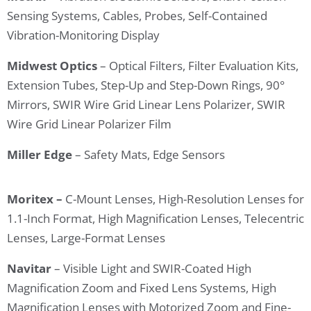
Sensing Systems, Cables, Probes, Self-Contained
Vibration-Monitoring Display
Midwest Optics
– Optical Filters, Filter Evaluation Kits,
Extension Tubes, Step-Up and Step-Down Rings, 90°
Mirrors, SWIR Wire Grid Linear Lens Polarizer, SWIR
Wire Grid Linear Polarizer Film
Miller Edge
– Safety Mats, Edge Sensors
Moritex –
C-Mount Lenses, High-Resolution Lenses for
1.1-Inch Format, High Magnification Lenses, Telecentric
Lenses, Large-Format Lenses
Navitar
– Visible Light and SWIR-Coated High
Magnification Zoom and Fixed Lens Systems, High
Magnification Lenses with Motorized Zoom and Fine-