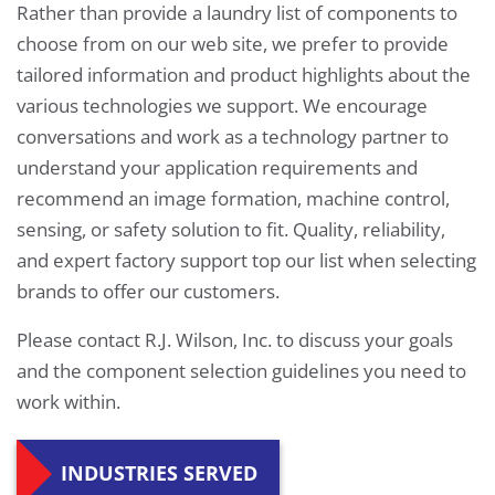
Rather than provide a laundry list of components to
choose from on our web site, we prefer to provide
tailored information and product highlights about the
various technologies we support. We encourage
conversations and work as a technology partner to
understand your application requirements and
recommend an image formation, machine control,
sensing, or safety solution to fit. Quality, reliability,
and expert factory support top our list when selecting
brands to offer our customers.
Please contact R.J. Wilson, Inc. to discuss your goals
and the component selection guidelines you need to
work within.
INDUSTRIES SERVED