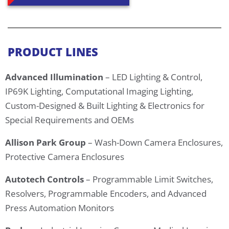
PRODUCT LINES
Advanced Illumination
– LED Lighting & Control,
IP69K Lighting, Computational Imaging Lighting,
Custom-Designed & Built Lighting & Electronics for
Special Requirements and OEMs
Allison Park Group
– Wash-Down Camera Enclosures,
Protective Camera Enclosures
Autotech Controls
– Programmable Limit Switches,
Resolvers, Programmable Encoders, and Advanced
Press Automation Monitors