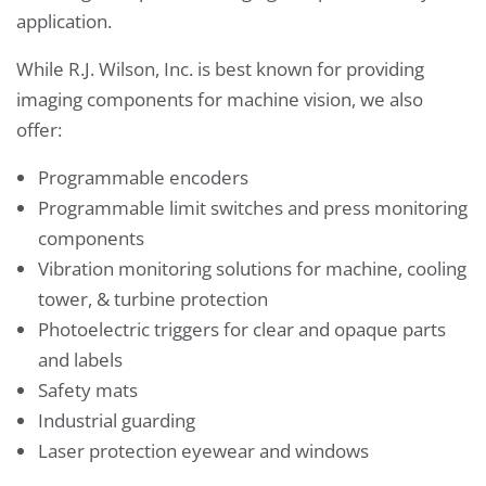
application.
While R.J. Wilson, Inc. is best known for providing
imaging components for machine vision, we also
offer:
Programmable encoders
Programmable limit switches and press monitoring
components
Vibration monitoring solutions for machine, cooling
tower, & turbine protection
Photoelectric triggers for clear and opaque parts
and labels
Safety mats
Industrial guarding
Laser protection eyewear and windows