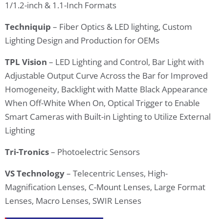
1/1.2-inch & 1.1-Inch Formats
Techniquip
– Fiber Optics & LED lighting, Custom
Lighting Design and Production for OEMs
TPL Vision
– LED Lighting and Control, Bar Light with
Adjustable Output Curve Across the Bar for Improved
Homogeneity, Backlight with Matte Black Appearance
When Off-White When On, Optical Trigger to Enable
Smart Cameras with Built-in Lighting to Utilize External
Lighting
Tri-Tronics
– Photoelectric Sensors
VS Technology
– Telecentric Lenses, High-
Magnification Lenses, C-Mount Lenses, Large Format
Lenses, Macro Lenses, SWIR Lenses