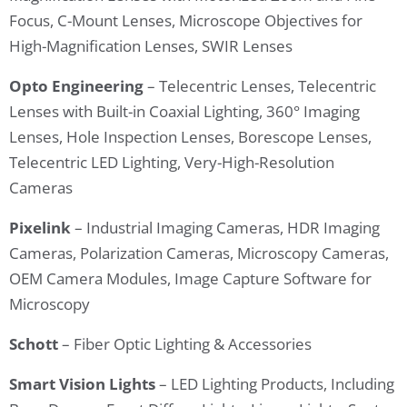
Focus, C-Mount Lenses, Microscope Objectives for
High-Magnification Lenses, SWIR Lenses
Opto Engineering
– Telecentric Lenses, Telecentric
Lenses with Built-in Coaxial Lighting, 360° Imaging
Lenses, Hole Inspection Lenses, Borescope Lenses,
Telecentric LED Lighting, Very-High-Resolution
Cameras
Pixelink
– Industrial Imaging Cameras, HDR Imaging
Cameras, Polarization Cameras, Microscopy Cameras,
OEM Camera Modules, Image Capture Software for
Microscopy
Schott
– Fiber Optic Lighting & Accessories
Smart Vision Lights
– LED Lighting Products, Including