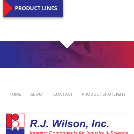
PRODUCT LINES
HOME
ABOUT
CONTACT
PRODUCT SPOTLIGHT