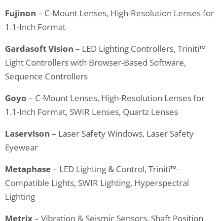
Fujinon
– C-Mount Lenses, High-Resolution Lenses for
1.1-Inch Format
Gardasoft Vision
– LED Lighting Controllers, Triniti™
Light Controllers with Browser-Based Software,
Sequence Controllers
Goyo
– C-Mount Lenses, High-Resolution Lenses for
1.1-Inch Format, SWIR Lenses, Quartz Lenses
Laservison
– Laser Safety Windows, Laser Safety
Eyewear
Metaphase
– LED Lighting & Control, Triniti™-
Compatible Lights, SWIR Lighting, Hyperspectral
Lighting
Metrix
– Vibration & Seismic Sensors, Shaft Position