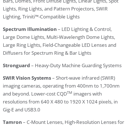
Bars, Domes, Front Diffuse Lights, Linear Lights, Spot
Lights, Ring Lights, and Pattern Projectors, SWIR
Lighting, Triniti™-Compatible Lights
Spectrum Illumination
– LED Lighting & Control,
Large Dome Lights, Multi-Wavelength Dome Lights,
Large Ring Lights, Field-Changeable LED Lenses and
Diffusers for Spectrum Ring & Bar Lights
Stronguard
– Heavy-Duty Machine Guarding Systems
SWIR
Vision Systems
– Short-wave infrared (SWIR)
imaging cameras, operating from 400nm to 1,700nm
TM
and beyond. Lower-cost CQD
imagers with
resolutions from 640 X 480 to 1920 X 1024 pixels, in
Gig-E and USB3.0
Tamron
– C-Mount Lenses, High-Resolution Lenses for