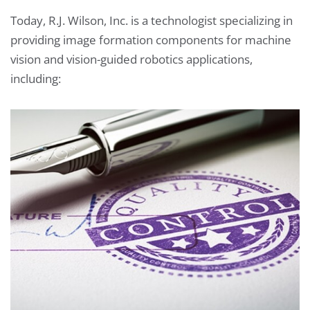
Today, R.J. Wilson, Inc. is a technologist specializing in
providing image formation components for machine
vision and vision-guided robotics applications,
including: